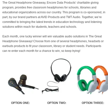
The Great Headphone Giveaway, Encore Data Products’ charitable giving
program, provides free classroom headphones for schools, libraries and
educational organizations across our country. This program is co-sponsored, in
part, by our brand partners at AVID Products and TWT Audio. Together, we’re
committed to bringing the latest trends in education technology and listening
solutions within reach for students, teachers and schools.
Each month, one lucky winner will win valuable audio solutions in The Great
Headphone Giveaway! Choose from one of several headphones, headsets or
earbuds products to fit your classroom, library or student needs. Participants
can re-enter each month for a chance to win, so keep trying!
OPTION ONE:
OPTION TWO:
OPTION THREE: