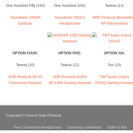
One Hundred Fifty (150)
One Hundred (100)
Twelve (12)
Soundnetic SN304
Soundnetic SN313
AVID Products WonderEa
Earbuds
Headphones
AP-400 Headset
OPTION FOUR:
OPTION FIVE:
OPTION SIX:
Twenty (20)
Twelve (12)
Ten (10)
AVID Products AE-55
AVID Products AVIGA
TWT Audio Victory
Classroom Headset
AP-1000 Gaming Headset
250XG Gaming Headse
Copyright © Encore Data Products
Free Classroom Headphones
Giveaway Guidelines
Enter to Win