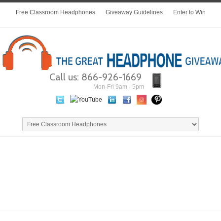
Free Classroom Headphones
Giveaway Guidelines
Enter to Win
Call us: 866-926-1669
Mon-Fri 9am - 5pm