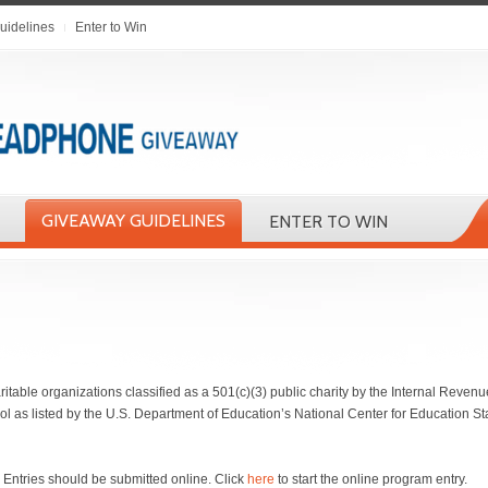
uidelines
Enter to Win
GIVEAWAY GUIDELINES
ENTER TO WIN
ritable organizations classified as a 501(c)(3) public charity by the Internal Revenue
ool as listed by the U.S. Department of Education’s National Center for Education St
 Entries should be submitted online. Click
here
to start the online program entry.