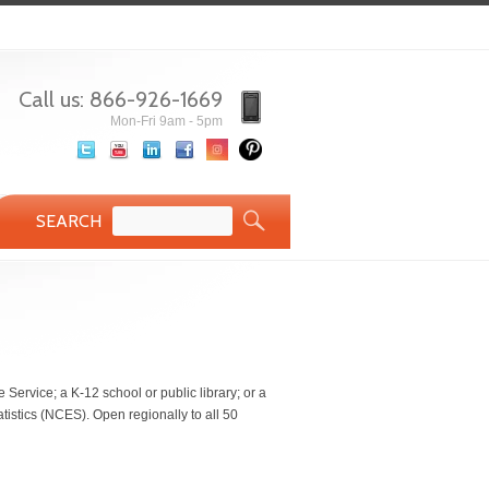
Call us: 866-926-1669
Mon-Fri 9am - 5pm
SEARCH
 Service; a K-12 school or public library; or a
atistics (NCES). Open regionally to all 50