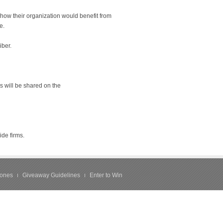
how their organization would benefit from
e.
iber.
s will be shared on the
ide firms.
hones
Giveaway Guidelines
Enter to Win