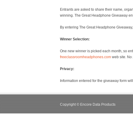
Entrants are asked to share their name, orga
winning. The Great Headphone Giveaway entry
By entering The Great Headphone Giveaway, e
Winner Selection:
One new winner is picked each month, so enter
freeclassroomheadphones.com
web site. No 
Privacy:
Information entered for the giveaway form wil
Copyright © Encore Data Products