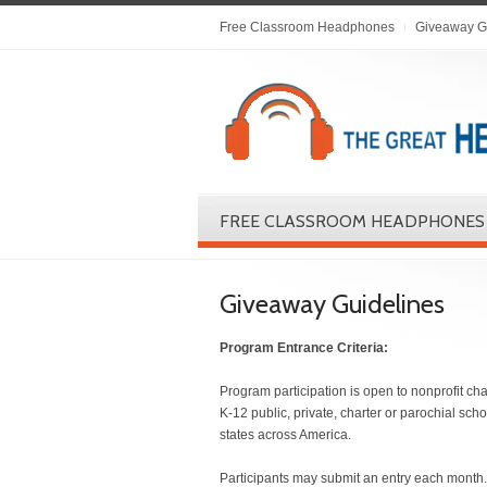
Free Classroom Headphones
Giveaway G
FREE CLASSROOM HEADPHONES
Giveaway Guidelines
Program Entrance Criteria:
Program participation is open to nonprofit cha
K-12 public, private, charter or parochial sch
states across America.
Participants may submit an entry each month.